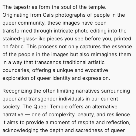
The tapestries form the soul of the temple.
Originating from Cai’s photographs of people in the
queer community, these images have been
transformed through intricate photo editing into the
stained-glass-like pieces you see before you, printed
on fabric. This process not only captures the essence
of the people in the images but also reimagines them
in a way that transcends traditional artistic
boundaries, offering a unique and evocative
exploration of queer identity and expression.
Recognizing the often limiting narratives surrounding
queer and transgender individuals in our current
society, The Queer Temple offers an alternative
narrative — one of complexity, beauty, and resilience.
It aims to provide a moment of respite and reflection,
acknowledging the depth and sacredness of queer