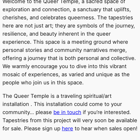
Welcome to the Queer Temple, a sacred space of
exploration and connection, a sanctuary that uplifts,
cherishes, and celebrates queerness. The tapestries
here are not just art; they are symbols of the journey,
resilience, and beauty inherent in the queer
experience. This space is a meeting ground where
personal stories and community narratives merge,
offering a journey that is both personal and collective.
We warmly encourage you to dive into this vibrant
mosaic of experiences, as varied and unique as the
people who join us in this space.
The Queer Temple is a traveling spiritual/art
installation . This installation could come to your
community… please
be in touch
if you’re interested.
Tapestries from this project will very soon be available
for sale. Please sign up
here
to hear when sales open!