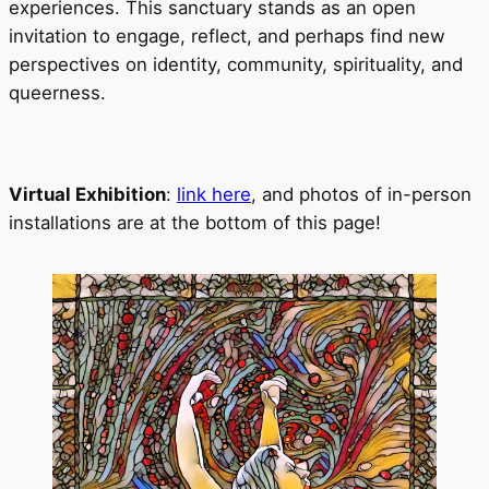
experiences. This sanctuary stands as an open
invitation to engage, reflect, and perhaps find new
perspectives on identity, community, spirituality, and
queerness.
Virtual Exhibition
:
link here
, and photos of in-person
installations are at the bottom of this page!