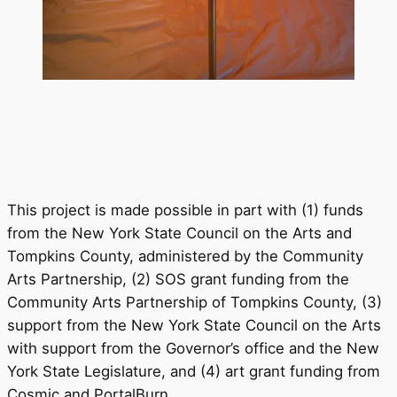
This project is made possible in part with (1) funds
from the New York State Council on the Arts and
Tompkins County, administered by the Community
Arts Partnership, (2) SOS grant funding from the
Community Arts Partnership of Tompkins County, (3)
support from the New York State Council on the Arts
with support from the Governor’s office and the New
York State Legislature, and (4) art grant funding from
Cosmic and PortalBurn.