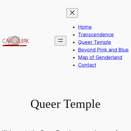
Skip
to
content
Home
Transcendence
Queer Temple
Beyond Pink and Blue
Map of Genderland
Contact
Queer Temple