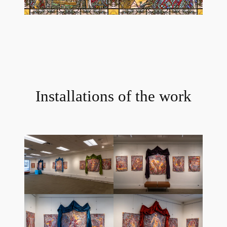
Installations of the work