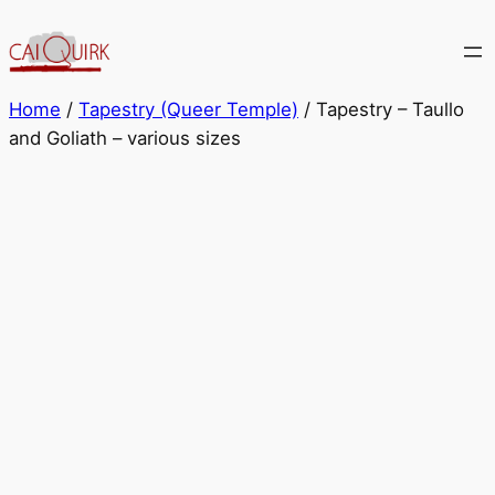
Skip
to
content
Home
/
Tapestry (Queer Temple)
/ Tapestry – Taullo
and Goliath – various sizes