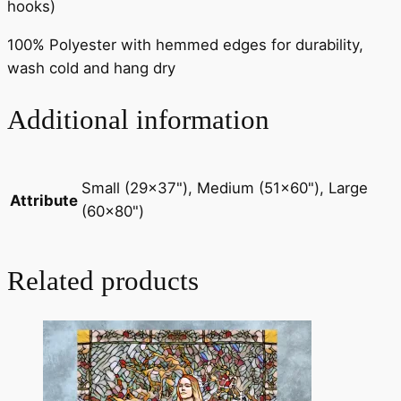
hooks)
100% Polyester with hemmed edges for durability,
wash cold and hang dry
Additional information
Small (29×37"), Medium (51×60"), Large
Attribute
(60×80")
Related products