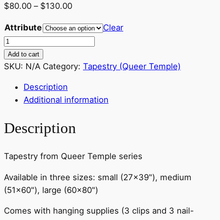
Price
$
80.00
–
$
130.00
range:
Attribute
Clear
$80.00
Tapestry
through
–
Add to cart
$130.00
Taullo
SKU:
N/A
Category:
Tapestry (Queer Temple)
and
Description
Goliath
Additional information
–
various
Description
sizes
quantity
Tapestry from Queer Temple series
Available in three sizes: small (27×39"), medium
(51×60"), large (60×80")
Comes with hanging supplies (3 clips and 3 nail-