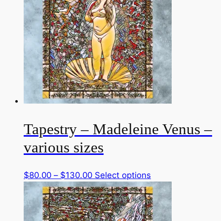
Tapestry – Madeleine Venus –
various sizes
Price
This
$
80.00
–
$
130.00
Select options
range:
product
$80.00
has
through
multiple