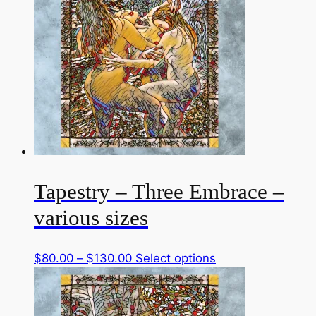
$130.00
variants.
The
options
may
be
chosen
on
the
product
page
Tapestry – Three Embrace –
various sizes
Price
This
$
80.00
–
$
130.00
Select options
range:
product
$80.00
has
through
multiple