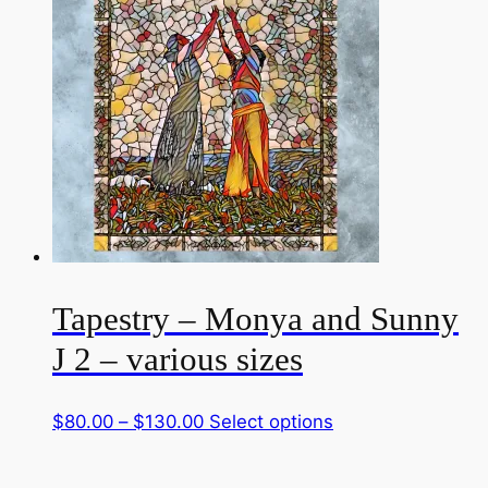
through
multiple
$130.00
variants.
The
options
may
be
chosen
on
the
product
page
Tapestry – Monya and Sunny
J 2 – various sizes
Price
This
$
80.00
–
$
130.00
Select options
range:
product
$80.00
has