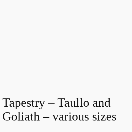
Tapestry – Taullo and
Goliath – various sizes