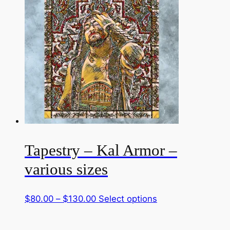
through
multiple
$130.00
variants.
The
options
may
be
chosen
on
the
product
page
Tapestry – Kal Armor –
various sizes
Price
This
$
80.00
–
$
130.00
Select options
range:
product
$80.00
has