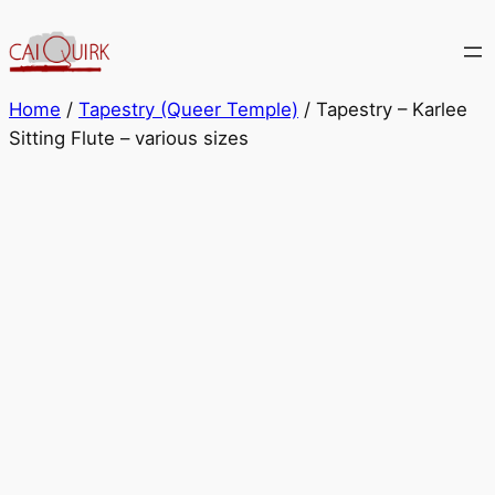
Skip
to
content
Home
/
Tapestry (Queer Temple)
/ Tapestry – Karlee
Sitting Flute – various sizes