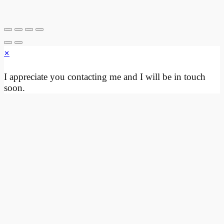
through
multiple
$130.00
variants.
The
options
×
may
be
I appreciate you contacting me and I will be in touch
chosen
soon.
on
the
product
page