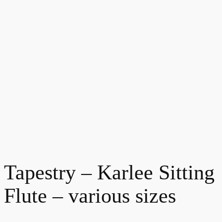
Tapestry – Karlee Sitting
Flute – various sizes