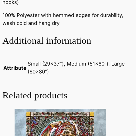
hooks)
100% Polyester with hemmed edges for durability,
wash cold and hang dry
Additional information
Small (29×37"), Medium (51×60"), Large
Attribute
(60×80")
Related products