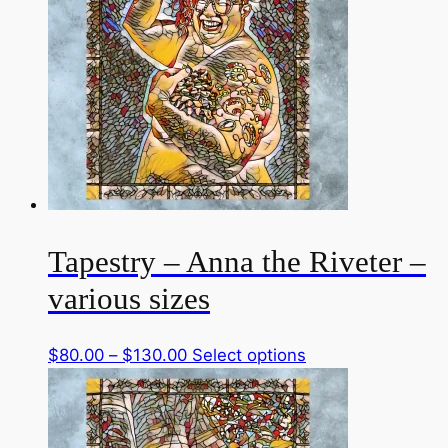
Tapestry – Anna the Riveter –
various sizes
Price
This
$
80.00
–
$
130.00
Select options
range:
product
$80.00
has
through
multiple