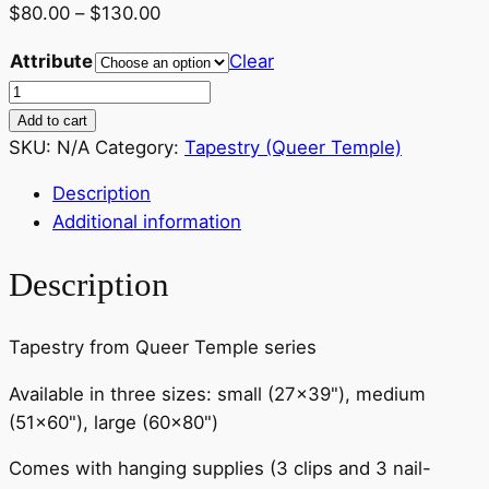
Price
$
80.00
–
$
130.00
range:
Attribute
Clear
$80.00
Tapestry
through
–
Add to cart
$130.00
Karlee
SKU:
N/A
Category:
Tapestry (Queer Temple)
Sitting
Description
Flute
Additional information
–
various
Description
sizes
quantity
Tapestry from Queer Temple series
Available in three sizes: small (27×39"), medium
(51×60"), large (60×80")
Comes with hanging supplies (3 clips and 3 nail-